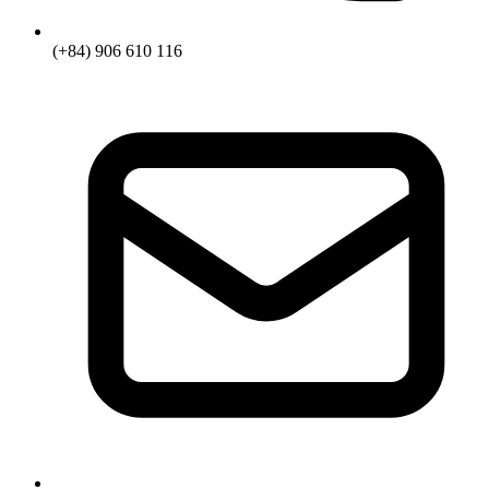
(+84) 906 610 116