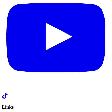
Links