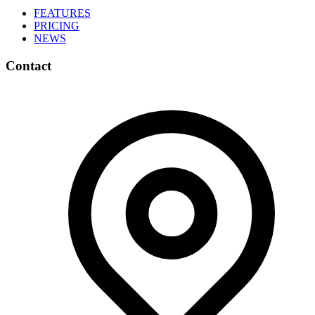
FEATURES
PRICING
NEWS
Contact