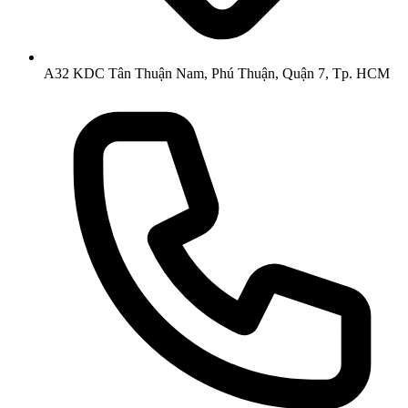
A32 KDC Tân Thuận Nam, Phú Thuận, Quận 7, Tp. HCM