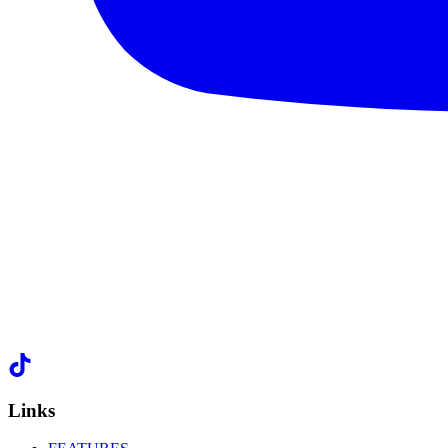
Links