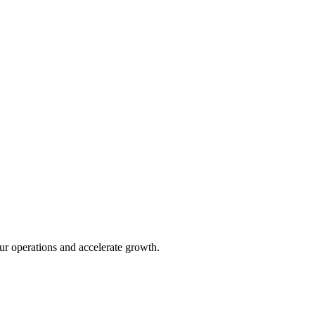
ur operations and accelerate growth.