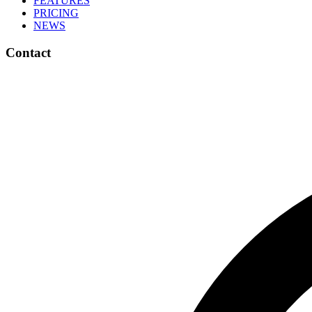
FEATURES
PRICING
NEWS
Contact