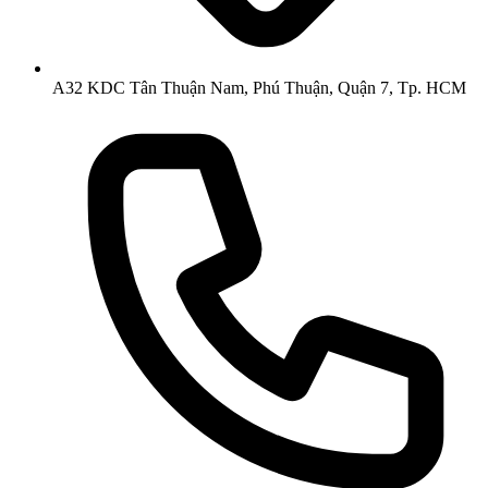
A32 KDC Tân Thuận Nam, Phú Thuận, Quận 7, Tp. HCM