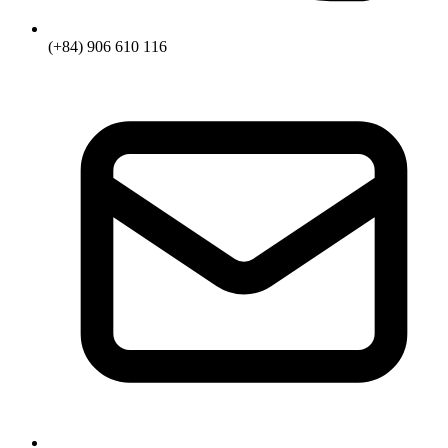
(+84) 906 610 116