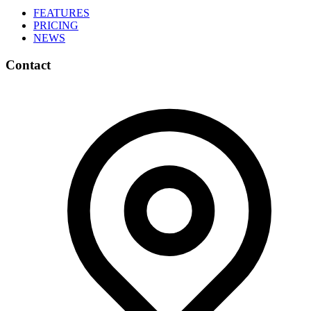
FEATURES
PRICING
NEWS
Contact