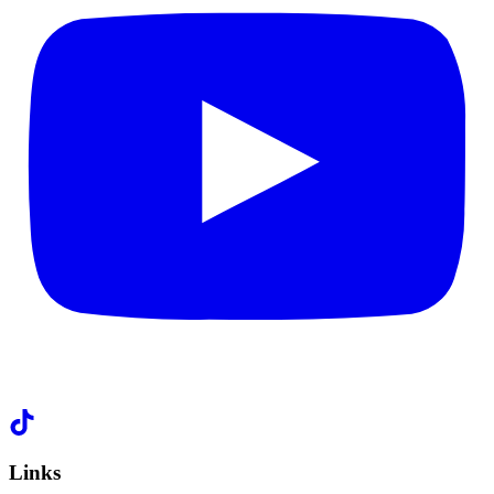
Links