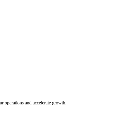
ur operations and accelerate growth.