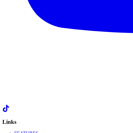
Links