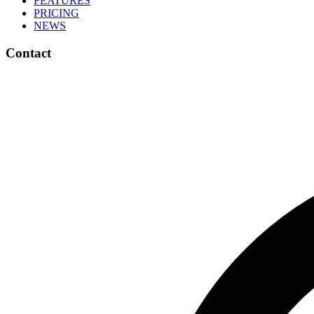
FEATURES
PRICING
NEWS
Contact