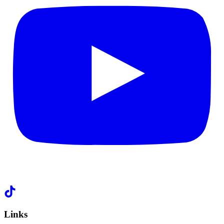
Links