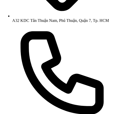
A32 KDC Tân Thuận Nam, Phú Thuận, Quận 7, Tp. HCM