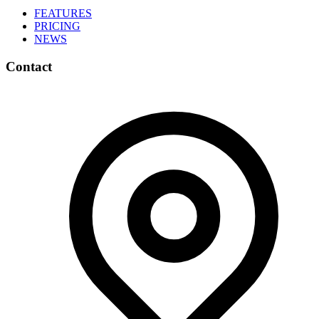
FEATURES
PRICING
NEWS
Contact