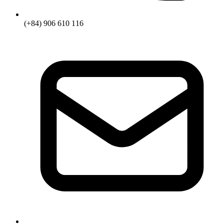
(+84) 906 610 116