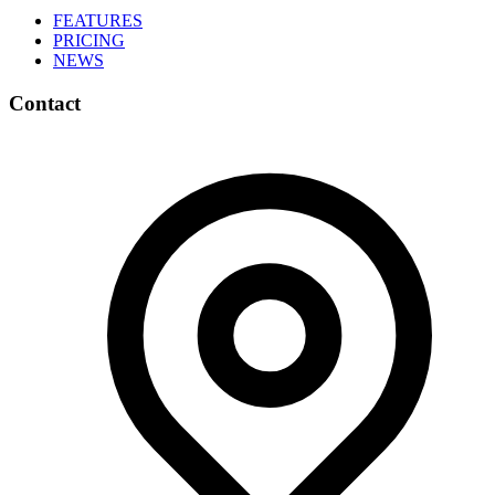
FEATURES
PRICING
NEWS
Contact