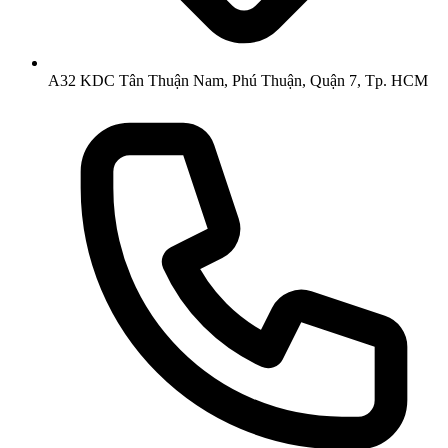
A32 KDC Tân Thuận Nam, Phú Thuận, Quận 7, Tp. HCM