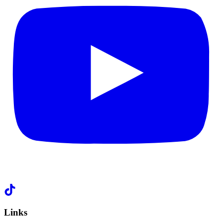
Links