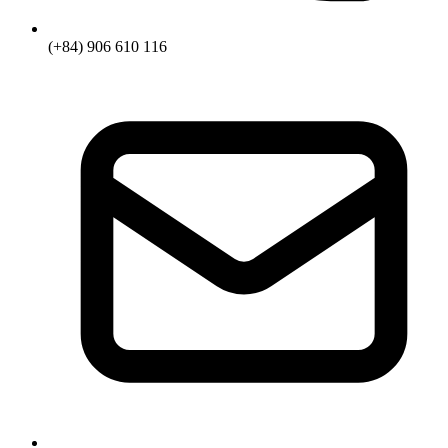
(+84) 906 610 116