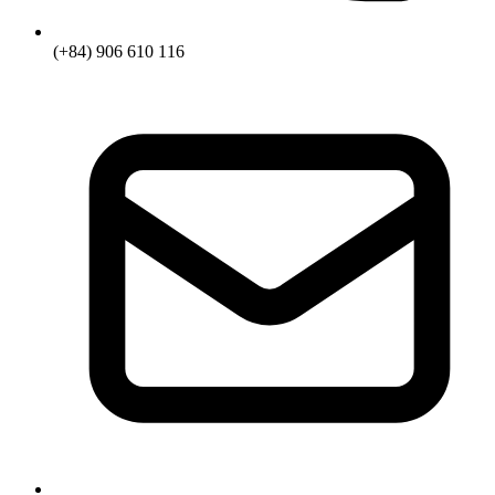
(+84) 906 610 116