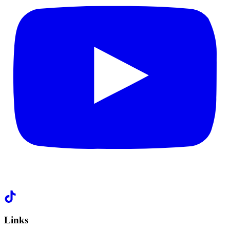
Links