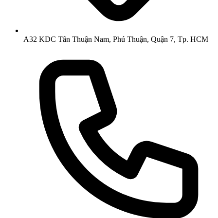
A32 KDC Tân Thuận Nam, Phú Thuận, Quận 7, Tp. HCM