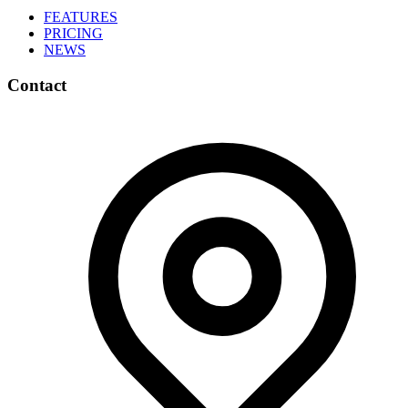
FEATURES
PRICING
NEWS
Contact