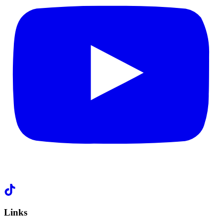
Links