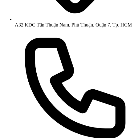
A32 KDC Tân Thuận Nam, Phú Thuận, Quận 7, Tp. HCM