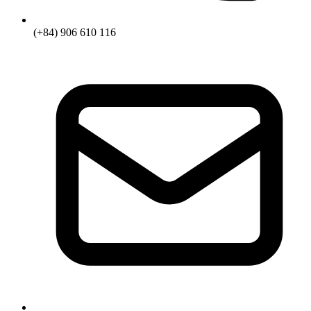
(+84) 906 610 116