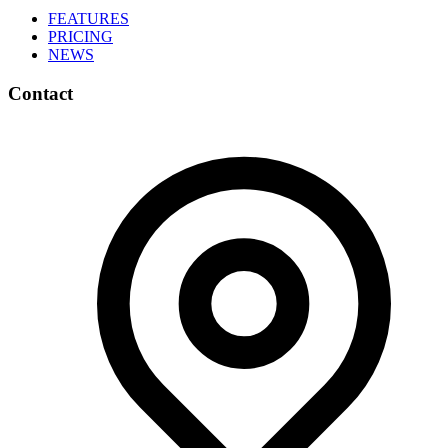
FEATURES
PRICING
NEWS
Contact