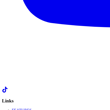
Links