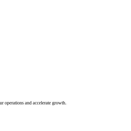
ur operations and accelerate growth.