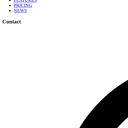
FEATURES
PRICING
NEWS
Contact