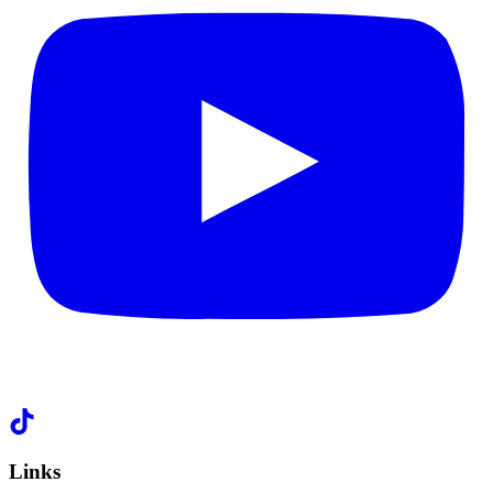
Links