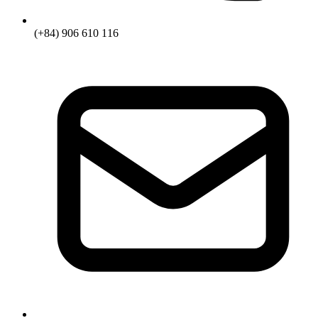
(+84) 906 610 116