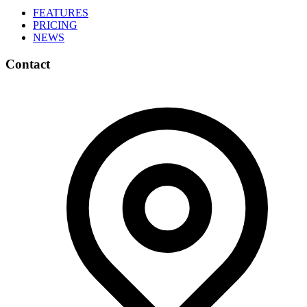
FEATURES
PRICING
NEWS
Contact