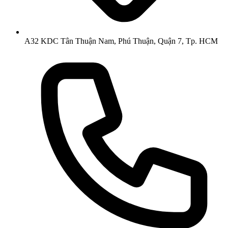
A32 KDC Tân Thuận Nam, Phú Thuận, Quận 7, Tp. HCM