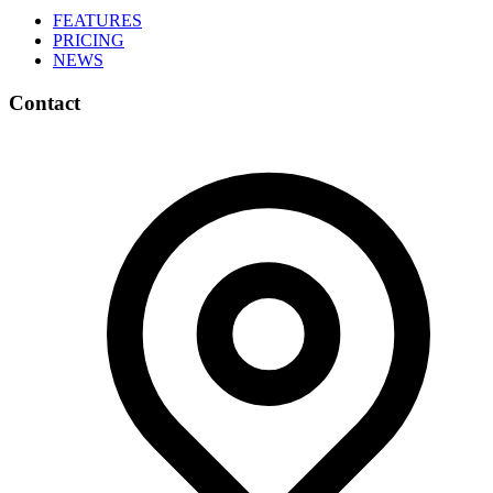
FEATURES
PRICING
NEWS
Contact