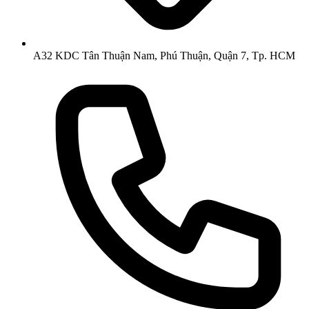
A32 KDC Tân Thuận Nam, Phú Thuận, Quận 7, Tp. HCM