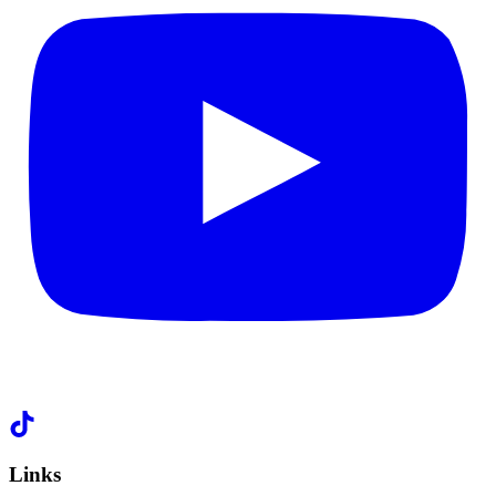
Links