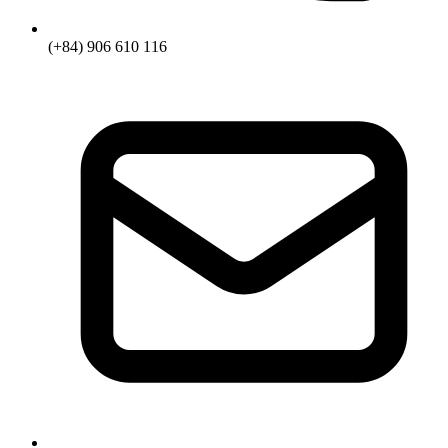
(+84) 906 610 116