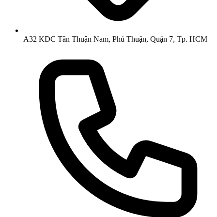
A32 KDC Tân Thuận Nam, Phú Thuận, Quận 7, Tp. HCM