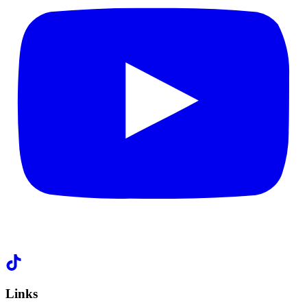
Links