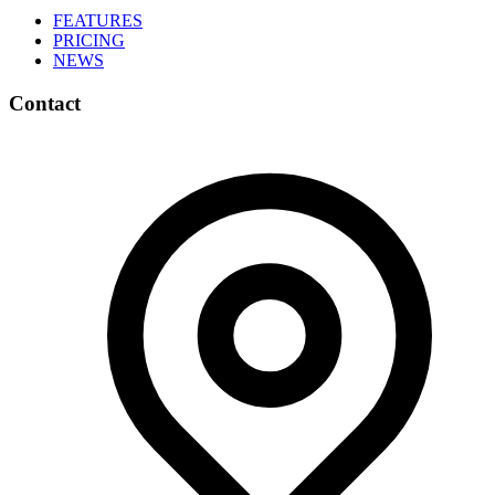
FEATURES
PRICING
NEWS
Contact