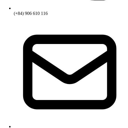
(+84) 906 610 116