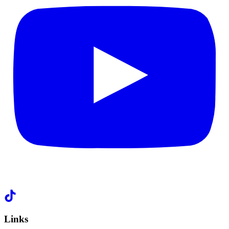
Links