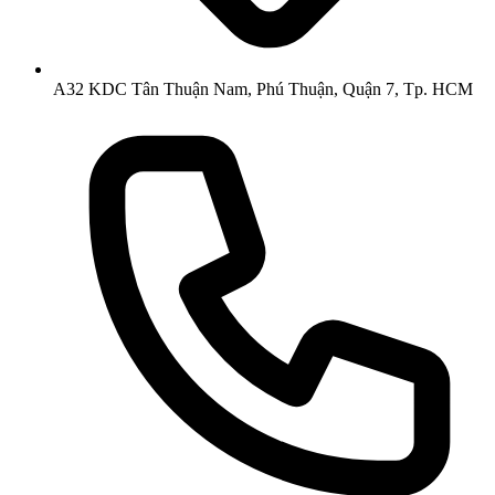
A32 KDC Tân Thuận Nam, Phú Thuận, Quận 7, Tp. HCM