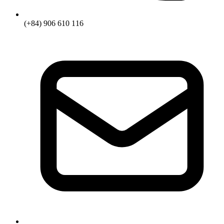
(+84) 906 610 116