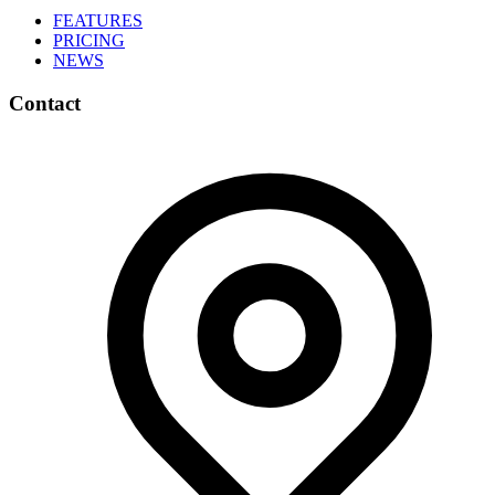
FEATURES
PRICING
NEWS
Contact