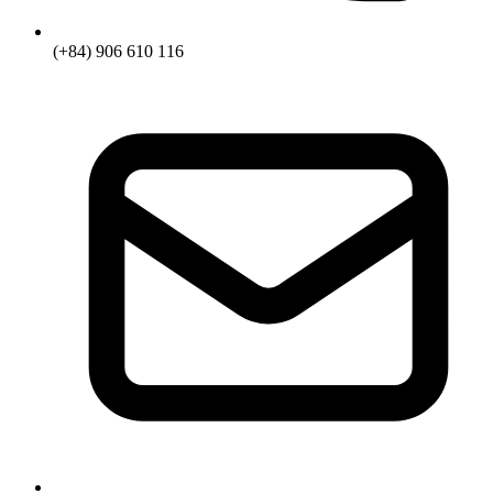
(+84) 906 610 116