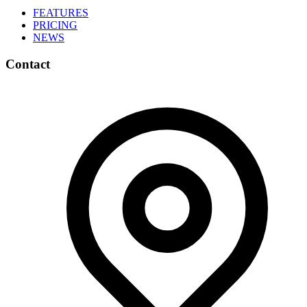
FEATURES
PRICING
NEWS
Contact