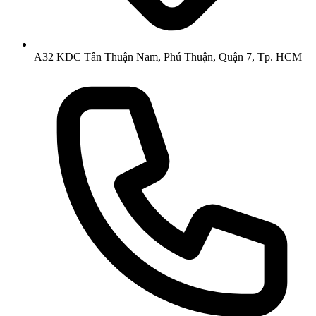
A32 KDC Tân Thuận Nam, Phú Thuận, Quận 7, Tp. HCM