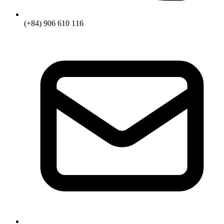
(+84) 906 610 116