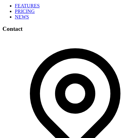
FEATURES
PRICING
NEWS
Contact