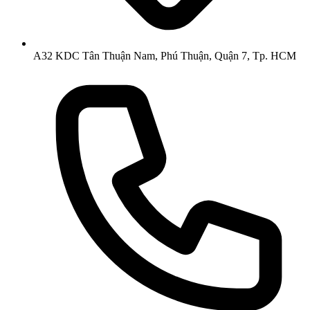
A32 KDC Tân Thuận Nam, Phú Thuận, Quận 7, Tp. HCM