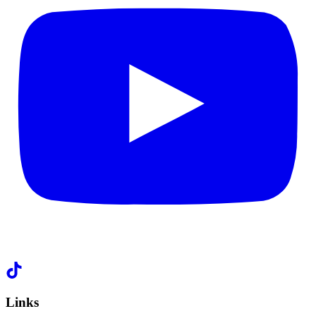
Links