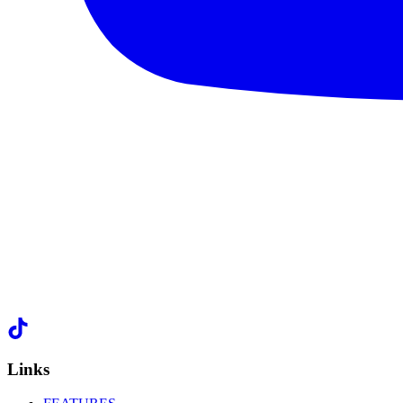
Links