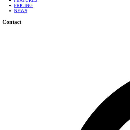
FEATURES
PRICING
NEWS
Contact