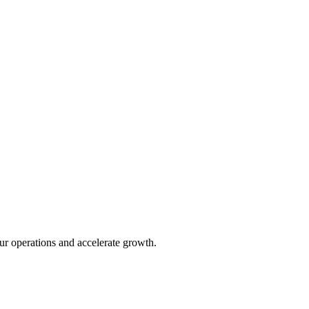
ur operations and accelerate growth.