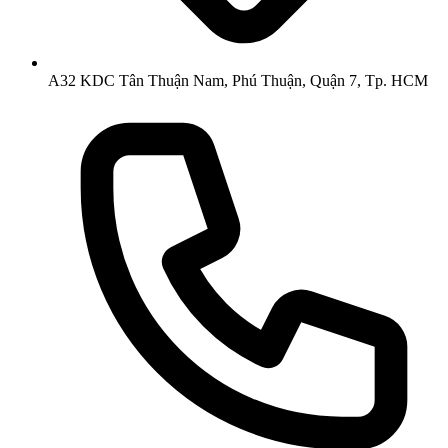
A32 KDC Tân Thuận Nam, Phú Thuận, Quận 7, Tp. HCM