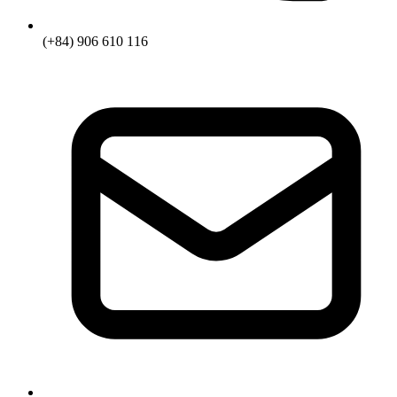
(+84) 906 610 116