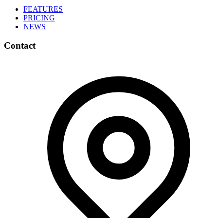
FEATURES
PRICING
NEWS
Contact