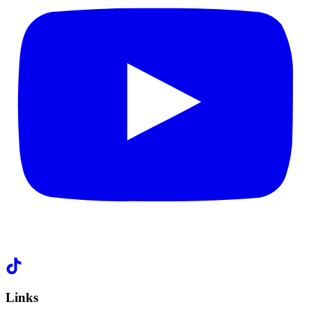
Links