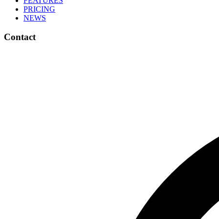
FEATURES
PRICING
NEWS
Contact