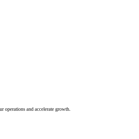
ur operations and accelerate growth.