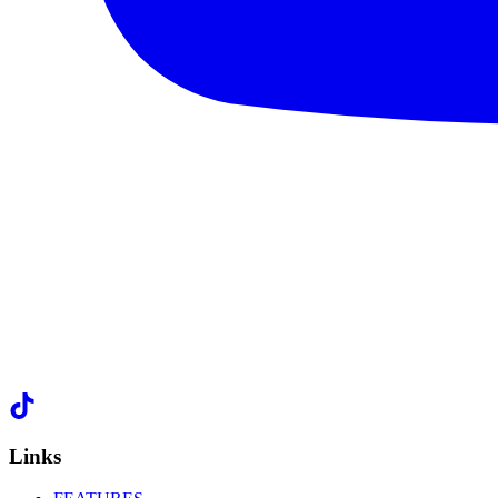
Links