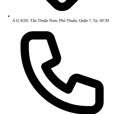
A32 KDC Tân Thuận Nam, Phú Thuận, Quận 7, Tp. HCM