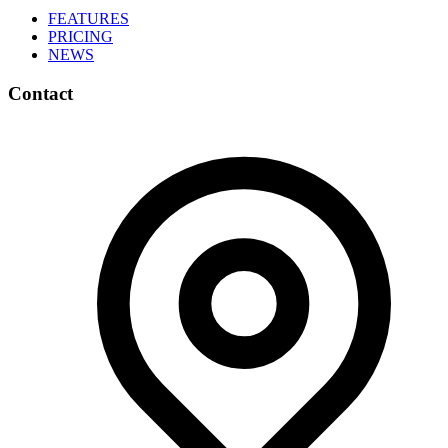
FEATURES
PRICING
NEWS
Contact