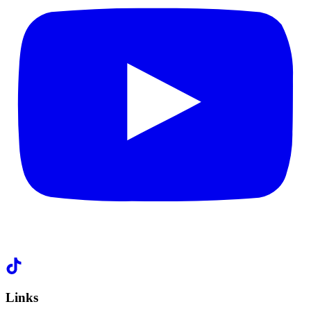
Links