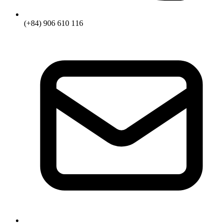
(+84) 906 610 116